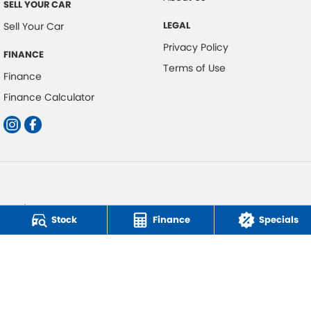
SELL YOUR CAR
LEGAL
Sell Your Car
Privacy Policy
FINANCE
Terms of Use
Finance
Finance Calculator
Car Direct
Stock
Finance
Specials
Factory 11/314 Burleigh Connection Road
,
Burleigh Heads
QLD
4220
Phone:
0418 350 308
© Copyright
2026
. All Rights Reserved.