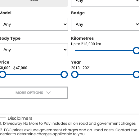
Finance Calculator
Model
Badge
CONTACT US
Contact Us
Body Type
Kilometres
About Us
Up to 218,000 km
Price
Year
$8,000 - $47,000
2013 - 2021
MORE OPTIONS
$170
Fuel Type
I Can Afford
Automatic
Manual
Specials
Disclaimers
1
.
Driveaway No More to Pay includes all on road and government charges.
Per
Deposit/Trade-In
Colour
2
.
EGC prices exclude government charges and on-road costs. Contact the
Seats
dealer to determine charges applicable to you.