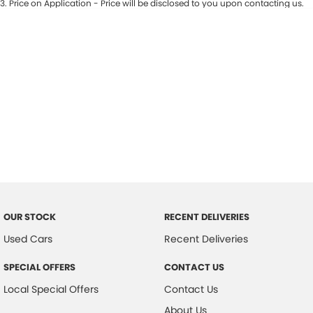
3
.
Price on Application - Price will be disclosed to you upon contacting us.
* This estimate is based on a loan term of 7 years and interest of 7.9% p/a.
Important information about this tool.
For an accurate finance estimate,
please complete our finance
enquiry
form.
OUR STOCK
RECENT DELIVERIES
Used Cars
Recent Deliveries
SPECIAL OFFERS
CONTACT US
Local Special Offers
Contact Us
About Us