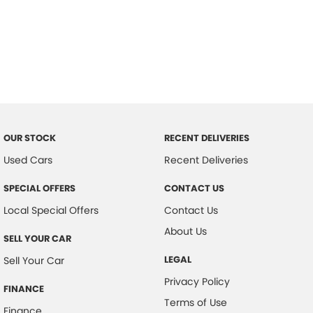
OUR STOCK
RECENT DELIVERIES
Used Cars
Recent Deliveries
SPECIAL OFFERS
CONTACT US
Local Special Offers
Contact Us
About Us
SELL YOUR CAR
LEGAL
Sell Your Car
Privacy Policy
FINANCE
Terms of Use
Finance