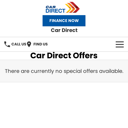
FINANCE NOW
Car Direct
CALL US
FIND US
Car Direct Offers
HOME
There are currently no special offers available.
OUR STOCK
NEW CAR
SELL YOUR CAR
FINANCE
Finance
RECENT DELIVERIES