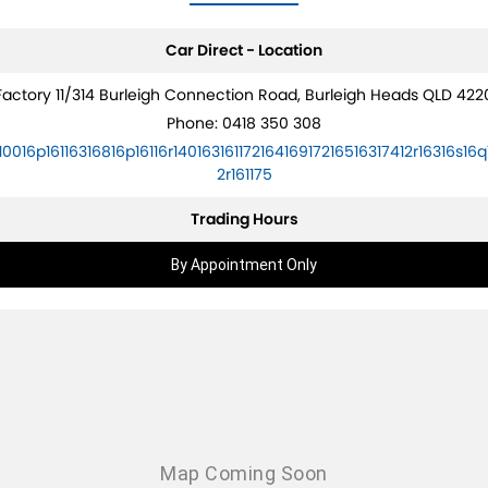
Car Direct - Location
Factory 11/314 Burleigh Connection Road, Burleigh Heads QLD 422
Phone:
0418 350 308
10016p16116316816p16116r14016316117216416917216516317412r16316s16q
2r161175
Trading Hours
By Appointment Only