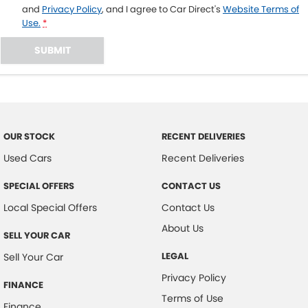
and
Privacy Policy
, and I agree to
Car Direct's
Website Terms of
Use.
*
SUBMIT
OUR STOCK
RECENT DELIVERIES
Used Cars
Recent Deliveries
SPECIAL OFFERS
CONTACT US
Local Special Offers
Contact Us
About Us
SELL YOUR CAR
LEGAL
Sell Your Car
Privacy Policy
FINANCE
Terms of Use
Finance