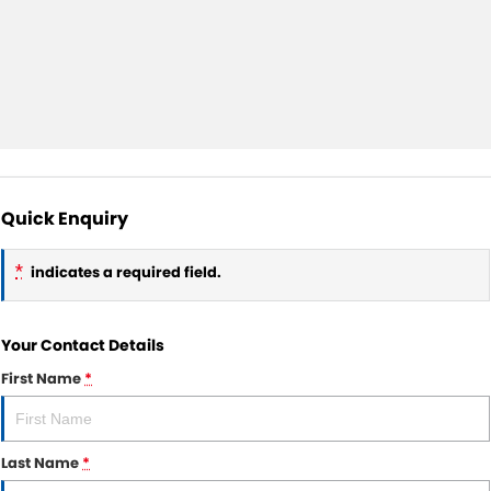
Quick Enquiry
*
indicates a required field.
Your Contact Details
First Name
*
Last Name
*