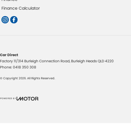
Finance Calculator
Car Direct
Factory 11/314 Burleigh Connection Road
,
Burleigh Heads
QLD
4220
Phone:
0418 350 308
© Copyright
2026
. All Rights Reserved.
POWERED BY
CMS Login
Visit iMotor