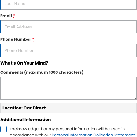
Email
*
Phone Number
*
What's On Your Mind?
Comments (maximum 1000 characters)
Location: Car Direct
Additional Information
I acknowledge that my personal information will be used in
accordance with our
Personal Information Collection Statement