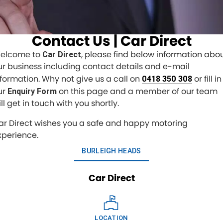
Finance Calculator
CONTACT US
Contact Us | Car Direct
Contact Us
elcome to
, please find below information abo
Car Direct
ur business including contact details and e-mail
About Us
nformation. Why not give us a call on
or fill in
0418 350 308
ur
on this page and a member of our team
Enquiry Form
ll get in touch with you shortly.
ar Direct wishes you a safe and happy motoring
xperience.
BURLEIGH HEADS
Car Direct
LOCATION